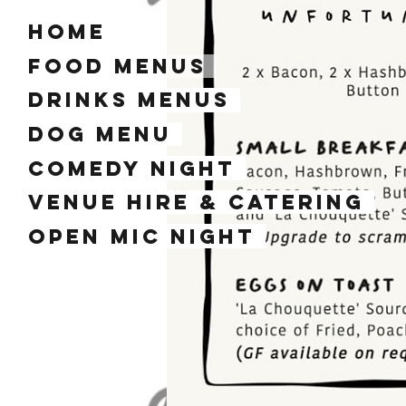
home
Food Menus
Drinks Menus
dog menu
Comedy Night
Venue Hire & Catering
Open mic night