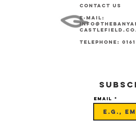
CONTACT US
E-mail:
info@thebanya
castlefield.co
Telephone: 0161
Subsc
Email