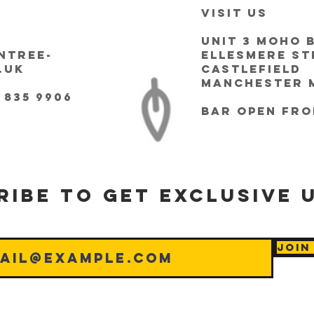
VISIT US
Unit 3 Moho 
ntree-
Ellesmere St
.uk
Castlefield
Manchester M
 835 9906
bar Open fro
ribe to get exclusive 
Join