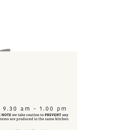
book
now