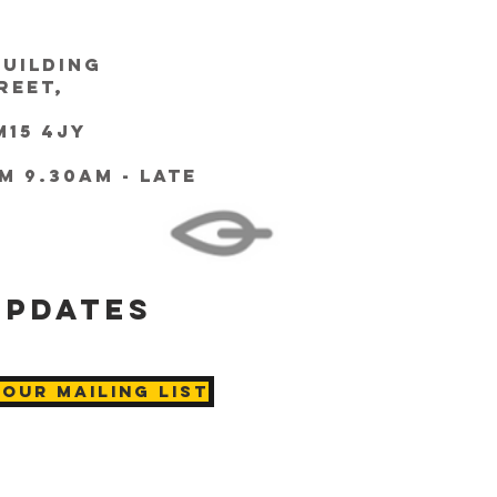
Building
reet,
15 4JY
m 9.30am - Late
updates
 Our Mailing List