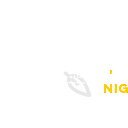
+ happy hour pri
(discount will only be applied t
'
o
person or persons with valid ID
can not be used in conjunction 
other offers )
ni