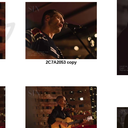
2C7A2053 copy