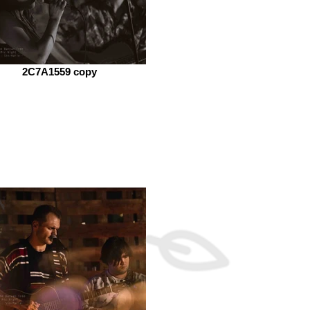
2C7A1559 copy