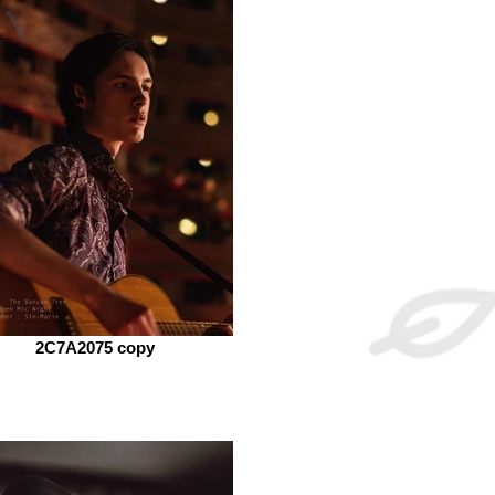
2C7A2075 copy