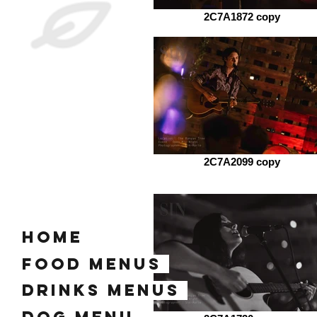
2C7A1872 copy
2C7A2099 copy
home
Food Menus
Drinks Menus