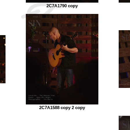
2C7A1790 copy
2C7A1588 copy 2 copy