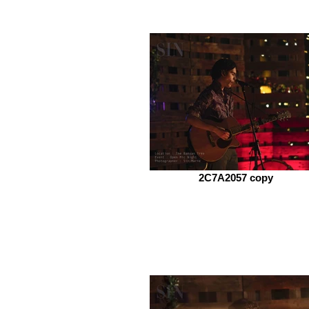
2C7A2057 copy