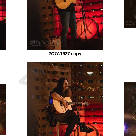
2C7A1627 copy