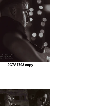
2C7A1793 copy