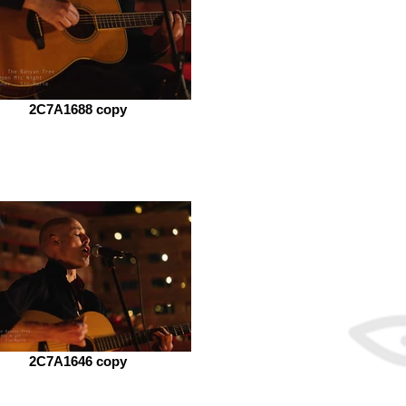
2C7A1688 copy
2C7A1646 copy