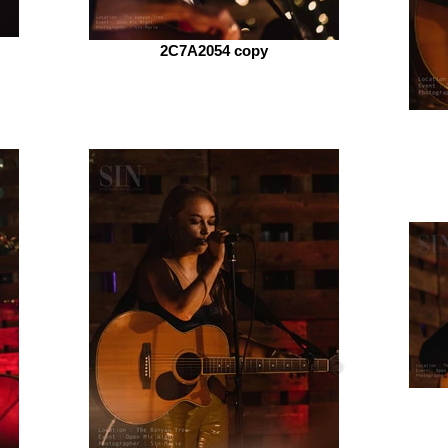
2C7A2054 copy