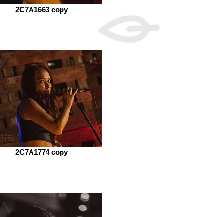
2C7A1663 copy
2C7A1774 copy