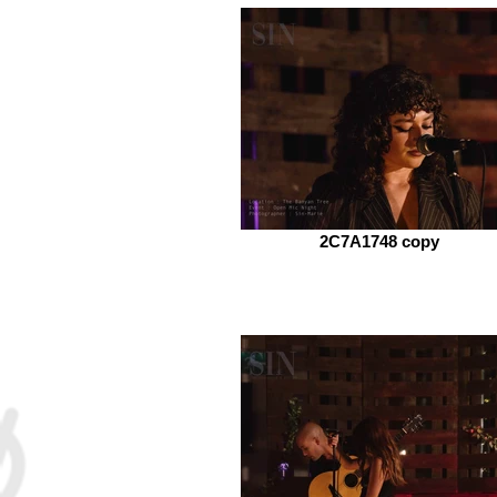
2C7A1748 copy