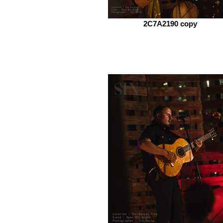
2C7A2190 copy