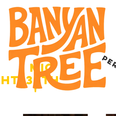
ces
pe
o
pen
mic
,
with
ght
30th
june
'