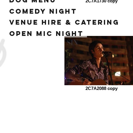
dog menu
2C7A1730 copy
Comedy Night
Venue Hire & Catering
Open mic night
2C7A2088 copy