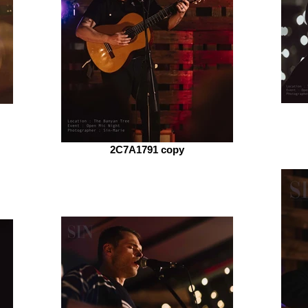
2C7A1791 copy