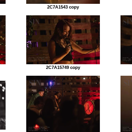
2C7A1543 copy
2C7A15749 copy