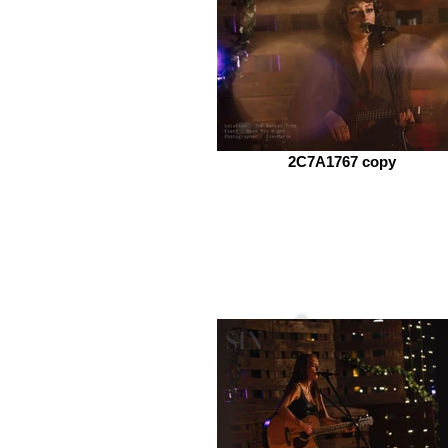
2C7A1767 copy