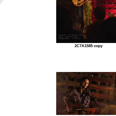
2C7A1585 copy