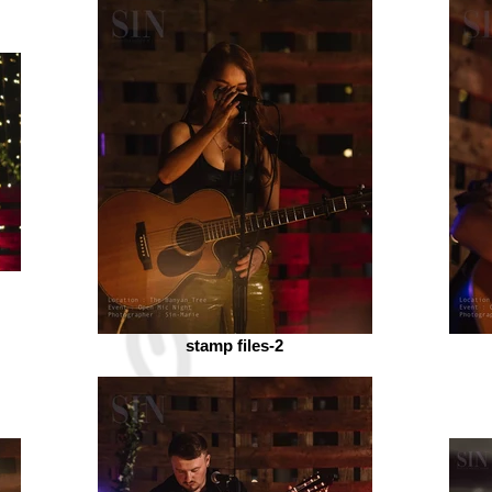
stamp files-2