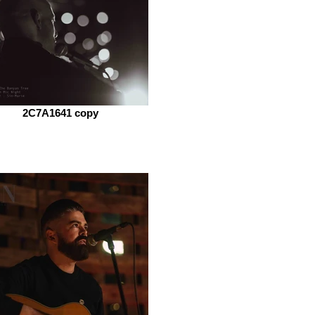
2C7A1641 copy