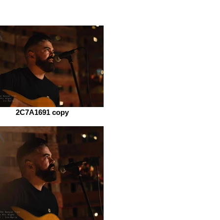
2C7A1691 copy