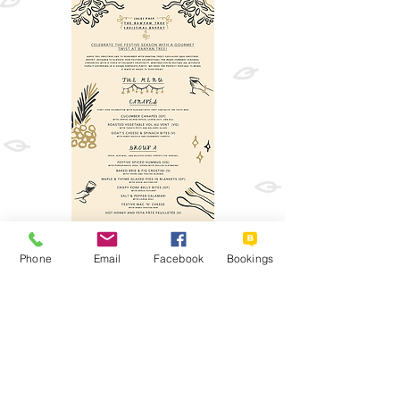
Phone
Email
Facebook
Bookings