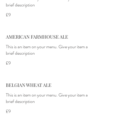
brief description
£9
AMERICAN FARMHOUSE ALE
This is an item on your menu. Give your item a
brief description
£9
BELGIAN WHEAT ALE
This is an item on your menu. Give your item a
brief description
£9