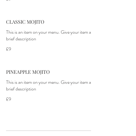
CLASSIC MOJITO
This is an item on your menu. Give your item a
£9
PINEAPPLE MOJITO
This is an item on your menu. Give your item a
£9