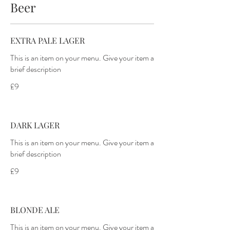
Beer
EXTRA PALE LAGER
This is an item on your menu. Give your item a
brief description
£9
DARK LAGER
This is an item on your menu. Give your item a
brief description
£9
BLONDE ALE
This is an item on your menu. Give your item a