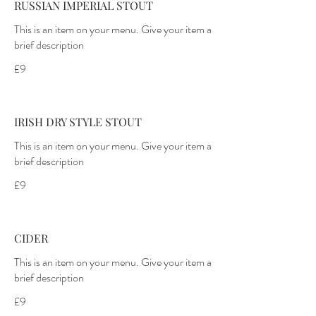
RUSSIAN IMPERIAL STOUT
This is an item on your menu. Give your item a
brief description
£9
IRISH DRY STYLE STOUT
This is an item on your menu. Give your item a
brief description
£9
CIDER
This is an item on your menu. Give your item a
brief description
£9