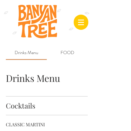
Drinks Menu
FOOD
Drinks Menu
Cocktails
CLASSIC MARTINI