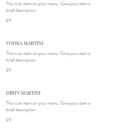
This is an item on your menu. Give your item a
£9
VODKA MARTINI
This is an item on your menu. Give your item a
£9
DIRTY MARTINI
This is an item on your menu. Give your item a
£9