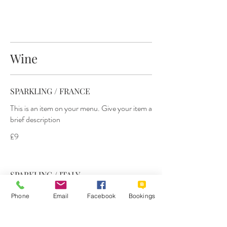
Wine
SPARKLING / FRANCE
This is an item on your menu. Give your item a
brief description
£9
SPARKLING / ITALY
This is an item on your menu. Give your item a
Phone
Email
Facebook
Bookings
brief description
£9