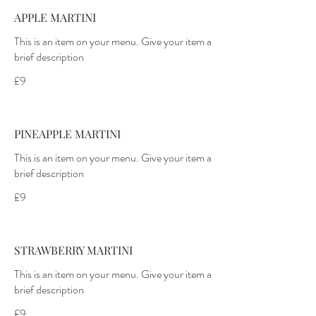
APPLE MARTINI
This is an item on your menu. Give your item a
£9
PINEAPPLE MARTINI
This is an item on your menu. Give your item a
£9
STRAWBERRY MARTINI
This is an item on your menu. Give your item a
£9